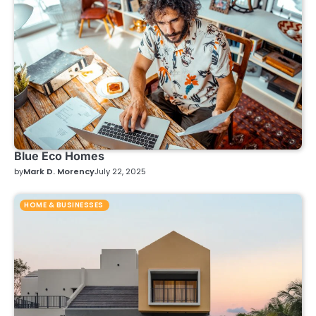
Blue Eco Homes
by
Mark D. Morency
July 22, 2025
HOME & BUSINESSES