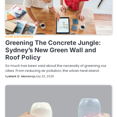
HOME & BUSINESSES
Greening The Concrete Jungle:
Sydney’s New Green Wall and
Roof Policy
So much has been said about the necessity of greening our
cities. From reducing air pollution, the urban heat island…
by
Mark D. Morency
July 22, 2025