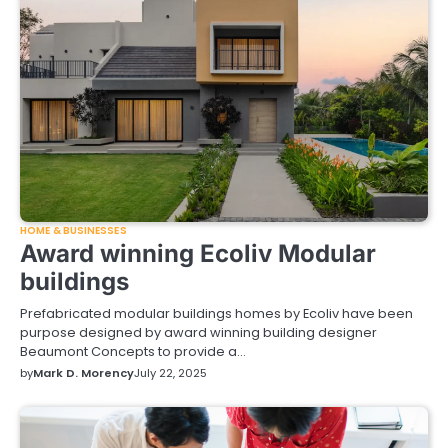
HOME & BUSINESSES
Award winning Ecoliv Modular
buildings
Prefabricated modular buildings homes by Ecoliv have been
purpose designed by award winning building designer
Beaumont Concepts to provide a…
by
Mark D. Morency
July 22, 2025