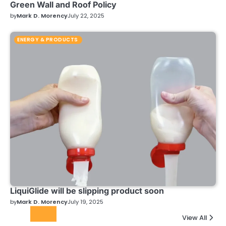
Green Wall and Roof Policy
by
Mark D. Morency
July 22, 2025
ENERGY & PRODUCTS
LiquiGlide will be slipping product soon
by
Mark D. Morency
July 19, 2025
Top
View All