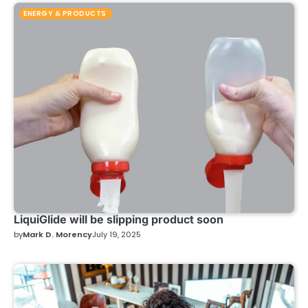
ENERGY & PRODUCTS
LiquiGlide will be slipping product soon
by
Mark D. Morency
July 19, 2025