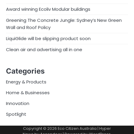
Award winning Ecoliv Modular buildings
Greening The Concrete Jungle: Sydney’s New Green
Wall and Roof Policy
LiquiGlide will be slipping product soon
Clean air and advertising all in one
Categories
Energy & Products
Home & Businesses
Innovation
Spotlight
Copyright © 2026
Eco Citizen Australia
| Hyper