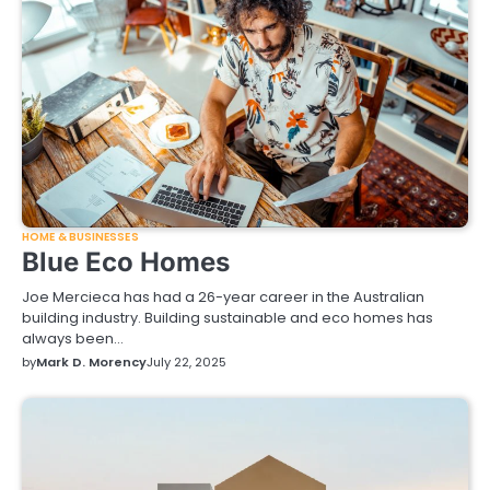
HOME & BUSINESSES
Blue Eco Homes
Joe Mercieca has had a 26-year career in the Australian
building industry. Building sustainable and eco homes has
always been…
by
Mark D. Morency
July 22, 2025