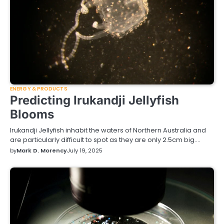
ENERGY & PRODUCTS
Predicting Irukandji Jellyfish
Blooms
Irukandji Jellyfish inhabit the waters of Northern Australia and
are particularly difficult to spot as they are only 2.5cm big.…
by
Mark D. Morency
July 19, 2025