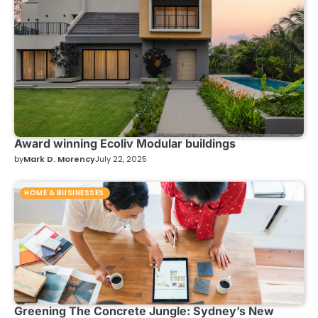
Award winning Ecoliv Modular buildings
by
Mark D. Morency
July 22, 2025
HOME & BUSINESSES
Greening The Concrete Jungle: Sydney’s New