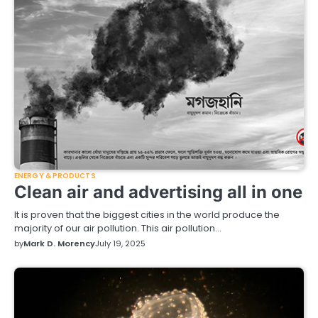
ENERGY & PRODUCTS
Clean air and advertising all in one
It is proven that the biggest cities in the world produce the
majority of our air pollution. This air pollution…
by
Mark D. Morency
July 19, 2025