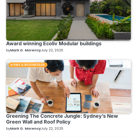
Award winning Ecoliv Modular buildings
by
Mark D. Morency
July 22, 2025
HOME & BUSINESSES
Greening The Concrete Jungle: Sydney’s New
Green Wall and Roof Policy
by
Mark D. Morency
July 22, 2025