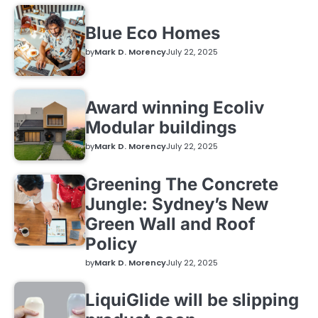
Blue Eco Homes
by
Mark D. Morency
July 22, 2025
Award winning Ecoliv
Modular buildings
by
Mark D. Morency
July 22, 2025
Greening The Concrete
Jungle: Sydney’s New
Green Wall and Roof
Policy
by
Mark D. Morency
July 22, 2025
LiquiGlide will be slipping