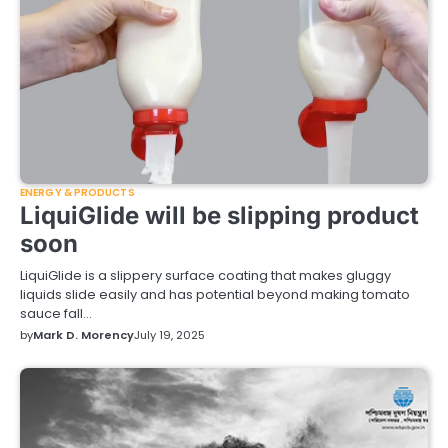
ENERGY & PRODUCTS
LiquiGlide will be slipping product
soon
LiquiGlide is a slippery surface coating that makes gluggy
liquids slide easily and has potential beyond making tomato
sauce fall…
by
Mark D. Morency
July 19, 2025