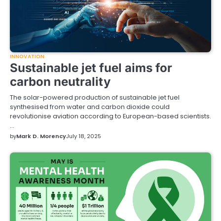
INNOVATION
Sustainable jet fuel aims for
carbon neutrality
The solar-powered production of sustainable jet fuel
synthesised from water and carbon dioxide could
revolutionise aviation according to European-based scientists.
…
by
Mark D. Morency
July 18, 2025