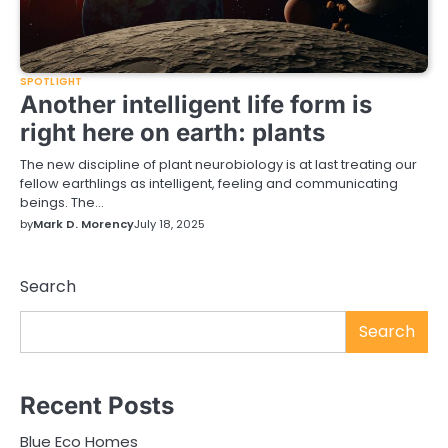
SPOTLIGHT
Another intelligent life form is
right here on earth: plants
The new discipline of plant neurobiology is at last treating our
fellow earthlings as intelligent, feeling and communicating
beings. The…
by
Mark D. Morency
July 18, 2025
Search
Search
Recent Posts
Blue Eco Homes