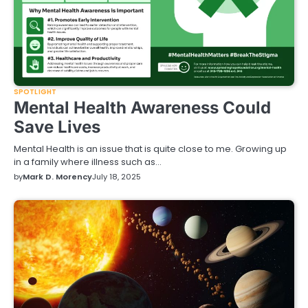
SPOTLIGHT
Mental Health Awareness Could
Save Lives
Mental Health is an issue that is quite close to me. Growing up
in a family where illness such as…
by
Mark D. Morency
July 18, 2025