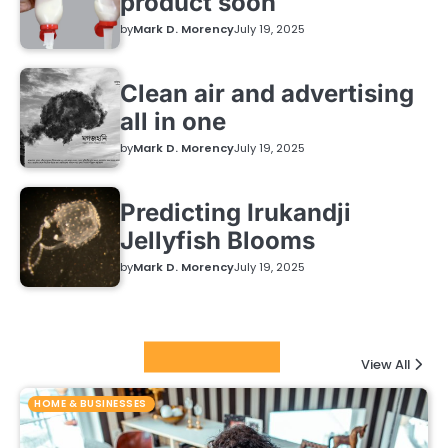
product soon
by
Mark D. Morency
July 19, 2025
Clean air and advertising
all in one
by
Mark D. Morency
July 19, 2025
Predicting Irukandji
Jellyfish Blooms
by
Mark D. Morency
July 19, 2025
Featured Posts
View All
HOME & BUSINESSES