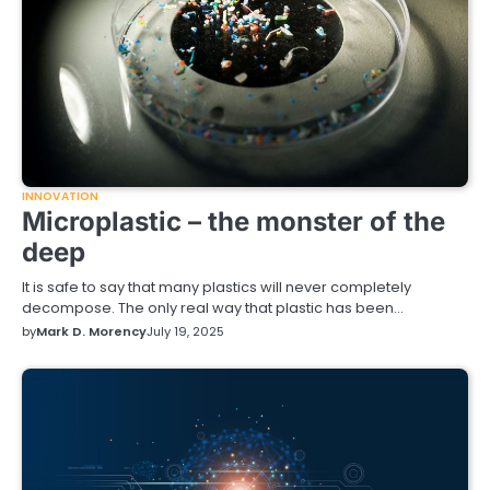
INNOVATION
Microplastic – the monster of the
deep
It is safe to say that many plastics will never completely
decompose. The only real way that plastic has been…
by
Mark D. Morency
July 19, 2025